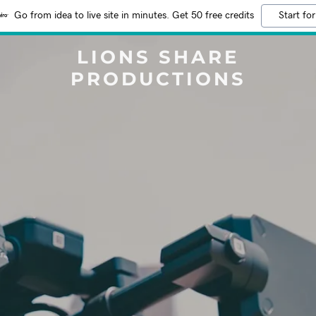
Go from idea to live site in minutes. Get 50 free credits
Start for
LIONS SHARE
PRODUCTIONS