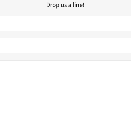
Drop us a line!
Sign up for our email list for updates, promotions, and more.