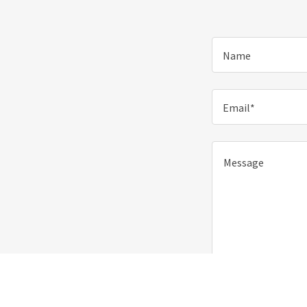
Name
Email*