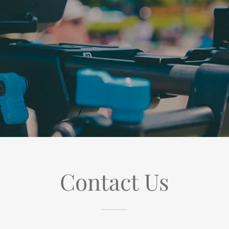
Contact Us