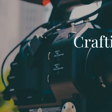
Craft