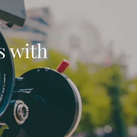
s with