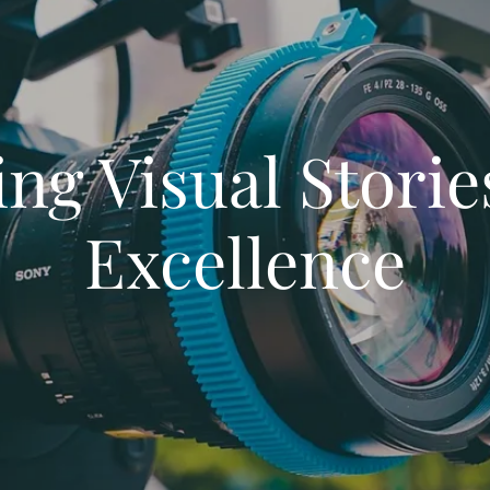
ing Visual Storie
Excellence