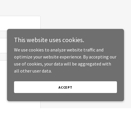
This website uses cookies.
We use cookies to analyze website traffic and
optimize your website experience. By accepting our
use of cookies, your data will be aggregated with
all other user data.
ACCEPT